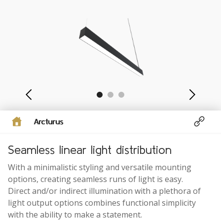
Arcturus
Seamless linear light distribution
With a minimalistic styling and versatile mounting
options, creating seamless runs of light is easy.
Direct and/or indirect illumination with a plethora of
light output options combines functional simplicity
with the ability to make a statement.