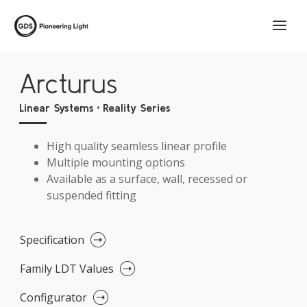
Arcturus
•
Linear Systems
Reality Series
High quality seamless linear profile
Multiple mounting options
Available as a surface, wall, recessed or
suspended fitting
Specification
Family LDT Values
Configurator