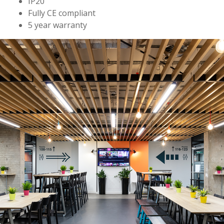
IP20
Fully CE compliant
5 year warranty