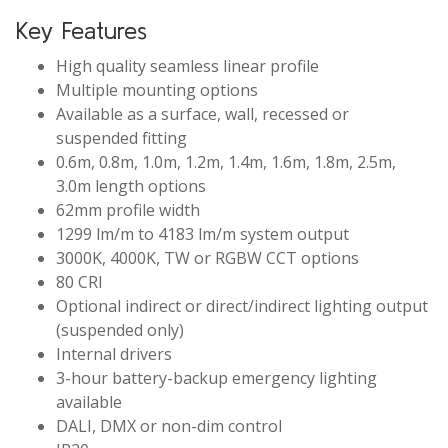
Key Features
High quality seamless linear profile
Multiple mounting options
Available as a surface, wall, recessed or
suspended fitting
0.6m, 0.8m, 1.0m, 1.2m, 1.4m, 1.6m, 1.8m, 2.5m,
3.0m length options
62mm profile width
1299 lm/m to 4183 lm/m system output
3000K, 4000K, TW or RGBW CCT options
80 CRI
Optional indirect or direct/indirect lighting output
(suspended only)
Internal drivers
3-hour battery-backup emergency lighting
available
DALI, DMX or non-dim control