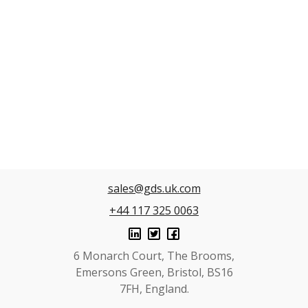
sales@gds.uk.com
+44 117 325 0063
6 Monarch Court, The Brooms,
Emersons Green, Bristol, BS16
7FH, England.