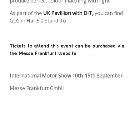
produce perfect colour matching with light.
As part of the
UK Pavillion with DIT,
you can find
GDS in Hall 5.0 Stand 0.6
Tickets to attend this event can be purchased via
the Messe Frankfurt website
International Motor Show 10th-15th September
Messe Frankfurt GmbH
Ludwig-Erhard-Anlage 1,
60327
Frankfurt am Main