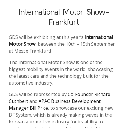
International Motor Show-
Frankfurt
GDS will be exhibiting at this year’s
International
Motor Show
, between the 10th – 15th September
at Messe Frankfurt!
The International Motor Show is one of the
biggest mobility events in the world, showcasing
the latest cars and the technology built for the
automotive industry.
GDS will be represented by
Co-Founder Richard
Cuthbert
and
APAC Business Development
Manager Bill Price
, to showcase our exciting new
DF System, which is already making waves in the
Korean automotive industry for its ability to