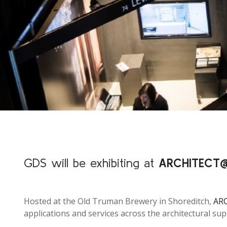
GDS will be exhibiting at
ARCHITEC
Hosted at the Old Truman Brewery in Shoreditch,
AR
applications and services across the architectural sup