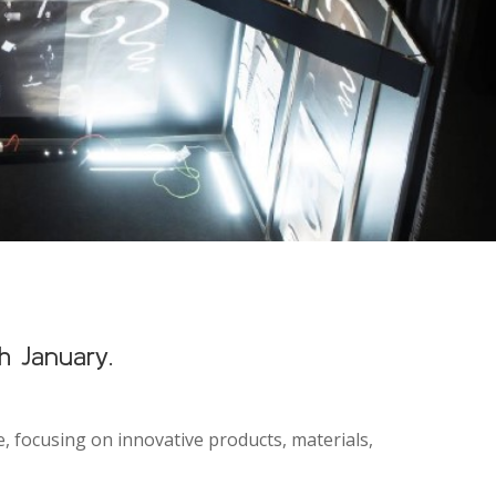
h January.
ke, focusing on innovative products, materials,