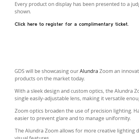
Every product on display has been presented to a judg
shown.
Click here to register for a complimentary ticket.
GDS will be showcasing our
Alundra
Zoom an innovativ
products on the market today.
With a sleek design and custom optics, the Alundra Zo
single easily-adjustable lens, making it versatile enou
Zoom optics broaden the use of precision lighting. Hav
easier to prevent glare and to manage uniformity.
The Alundra Zoom allows for more creative lighting d
visual features.