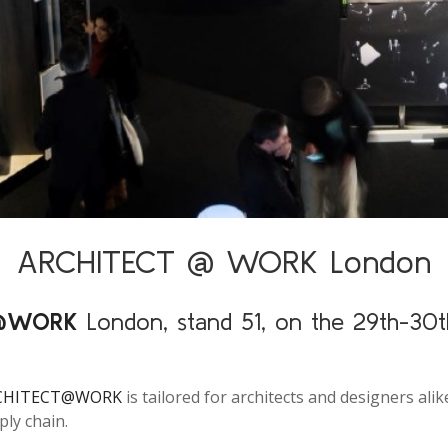
ARCHITECT @ WORK London
T@WORK
London, stand 51, on the 29th-30t
CHITECT@WORK
is tailored for architects and designers ali
ply chain.