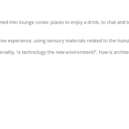
ormed into lounge zones: places to enjoy a drink, to chat and
ve experience, using sensory materials related to the human
eriality, ‘is technology the new environment?’, how is archite
.
Products
Applications
Projec