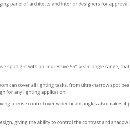
ing panel of architects and interior designers for approval
e spotlight with an impressive 55° beam angle range, that of
om can cover all lighting tasks, from ultra-narrow spot bea
gh for any lighting application.
ing precise control over wider beam angles also makes it pos
esign, giving the ability to control the contrast and shado