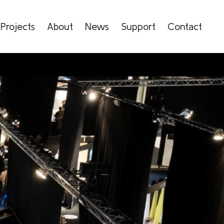
Projects
About
News
Support
Contact