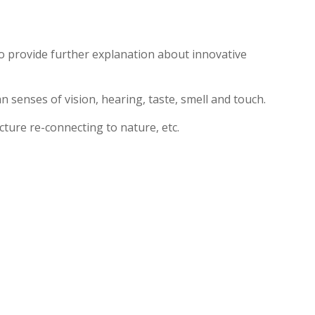
 to provide further explanation about innovative
 senses of vision, hearing, taste, smell and touch.
cture re-connecting to nature, etc.
ts
About
News
Support
Contact