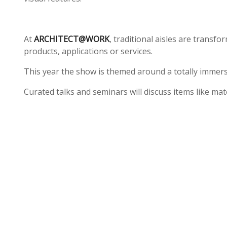
At
ARCHITECT@WORK
, traditional aisles are transf
products, applications or services.
This year the show is themed around a totally immersi
Curated talks and seminars will discuss items like mat
To arrange a free ticket to attend, see the link below
https://www.architect-at-work.co.uk/