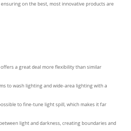
, ensuring on the best, most innovative products are
fers a great deal more flexibility than similar
ms to wash lighting and wide-area lighting with a
sible to fine-tune light spill, which makes it far
w between light and darkness, creating boundaries and