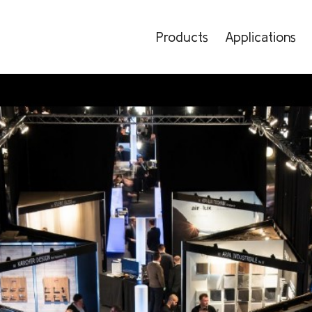
Products
Applications